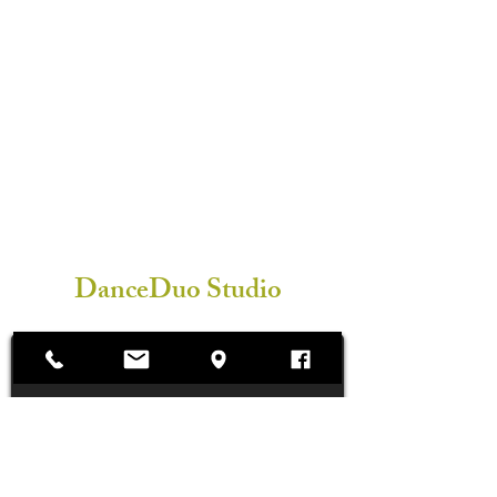
DanceDuo Studio
Subscribe Form
Submit