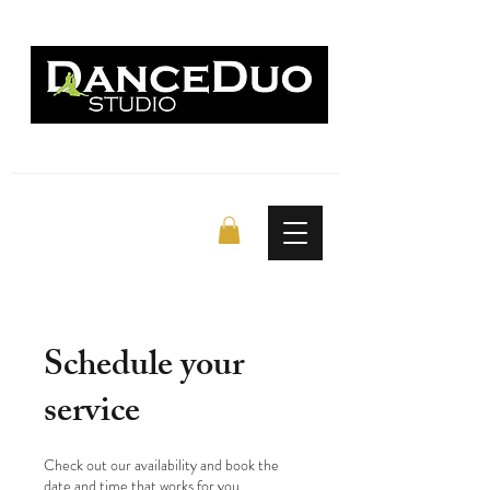
Schedule your
service
Check out our availability and book the
date and time that works for you