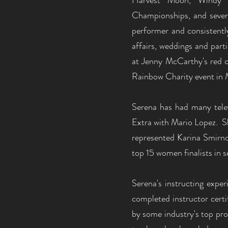
Harvest Moon, Windy C
Championships, and severa
performer and consistently
affairs, weddings and par
at Jenny McCarthy's red c
Rainbow Charity event in 
Serena has had many tele
Extra with Mario Lopez. Sh
represented Karina Smirnof
top 15 women finalists in
Serena's instructing expe
completed instructor certi
by some industry's top pro