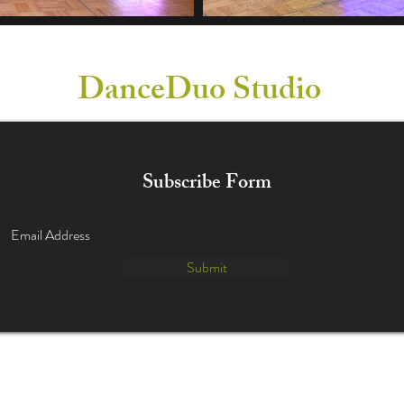
DanceDuo Studio
Subscribe Form
Submit
info@danceduostudio.com
(630) 455-0524