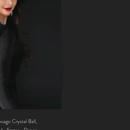
cago Crystal Ball,