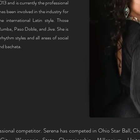
3 and is currently the professional
has been involved in the industry for
he international Latin style. Those
umba, Paso Doble, and Jive. She is
rhythm styles and all areas of social
and bachata.
essional competitor. Serena has competed in Ohio Star Ball, Chi