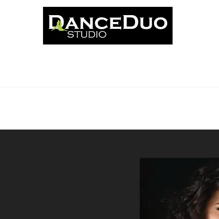
ut
Classes
News
Events
Book Online
Schedu