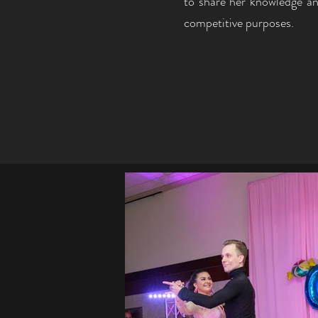
to share her knowledge an
competitive purposes.