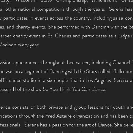
ity, Wisconsin State Championship, Millennium, Unit
l other national competitions through the years. Serena has
 participates in events across the country, including salsa con
ties, and charity events. She performed with Dancing with the 
arpet charity event in St. Charles and participates as a judge
Madison every year.
vision appearances throughout her career, including Channel 
e was on a segment of Dancing with the Stars called "Ballroom 
f's dance studio in a six couple final in Los Angeles. Serena a
 season 11 of the show So You Think You Can Dance.
rience consists of both private and group lessons for youth a
fications through the Fred Astaire organization and has been co
fessionals. Serena has a passion for the art of Dance. She belie