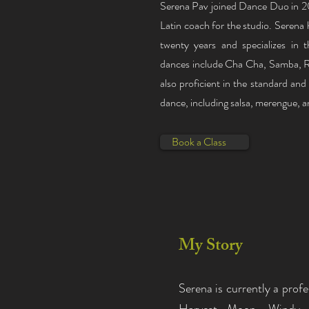
Serena Pav joined Dance Duo in 201
Latin coach for the studio. Serena 
twenty years and specializes in t
dances include Cha Cha, Samba, R
also proficient in the standard and 
dance, including salsa, merengue, 
Book a Class
My Story
Serena is currently a prof