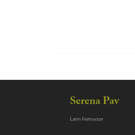
Home
Abo
Serena Pav
Latin Instructor