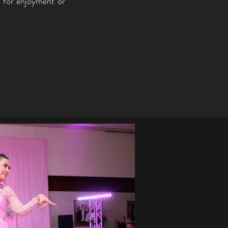
r for enjoyment or