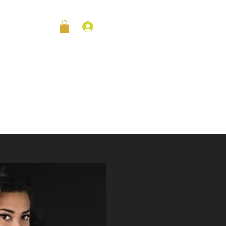
Log In
le
Contact