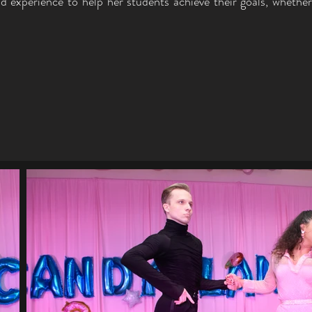
d experience to help her students achieve their goals, whethe