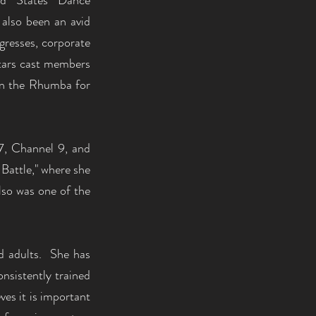
ed States Dance
 also been an avid
gresses, corporate
Stars cast members
 in the Rhumba for
7, Channel 9, and
Battle," where she
lso was one of the
nd adults. She has
nsistently trained
ves it is important