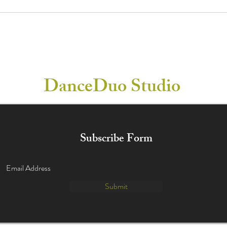
DanceDuo Studio
Subscribe Form
Submit