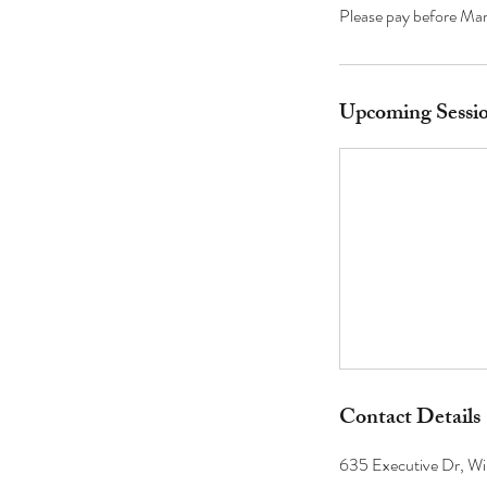
Please pay before Mar
Upcoming Sessi
Contact Details
635 Executive Dr, Wi