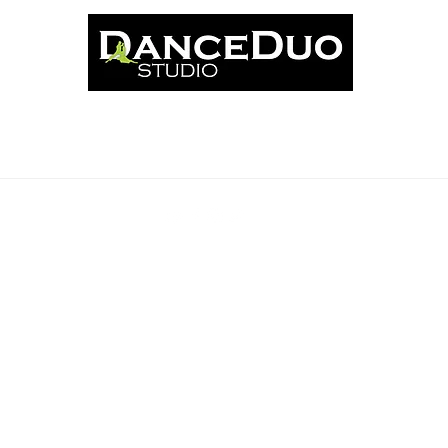
ut
Classes
News
Events
Book Online
Schedu