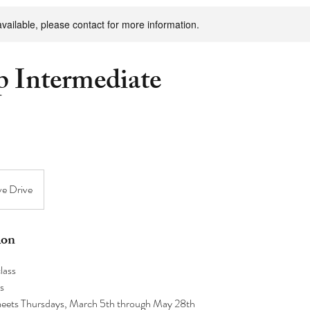
available, please contact for more information.
 Intermediate
ve Drive
ion
lass
s
 meets Thursdays, March 5th through May 28th