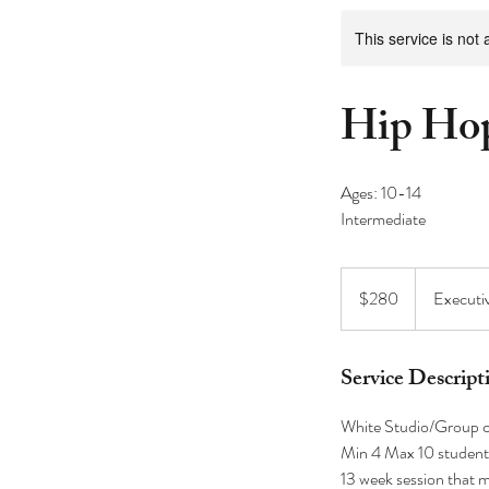
This service is not 
Hip Hop
Ages: 10-14
280
US
$280
Executi
dollars
Service Descript
White Studio/Group c
Min 4 Max 10 student
13 week session that