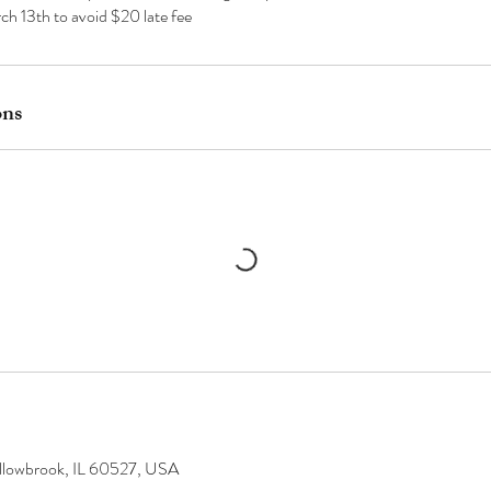
ch 13th to avoid $20 late fee
ons
llowbrook, IL 60527, USA