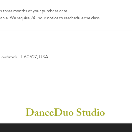
in three months of your purchase date.
llowbrook, IL 60527, USA
DanceDuo Studio