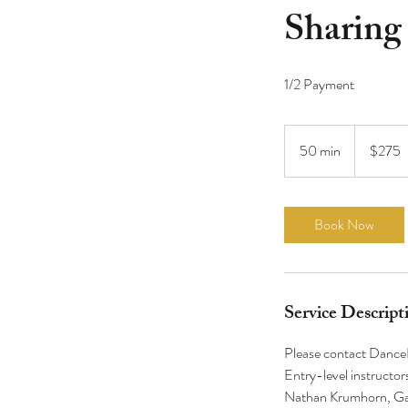
Sharing
275
US
50 min
5
$275
dollars
0
m
i
Book Now
n
Service Descript
Please contact DanceD
Entry-level instructor
Nathan Krumhorn, Gab