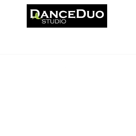
ut
Classes
News
Events
Book Online
Schedu