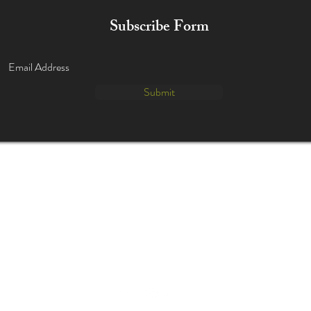
Subscribe Form
Submit
info@danceduostudio.com
(630) 455-0524
635 Executive Dr.
Willowbrook IL 60527