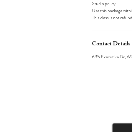
Studio policy:
Use this package with
Contact Details
635 Executive Dr, Wi