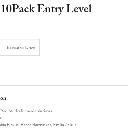
 10Pack Entry Level
Executive Drive
ion
uo Studio for available times.
s:
ia Bickus, Benas Bartninkas, Emilia Zeikus