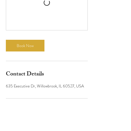
Book Now
Contact Details
635 Executive Dr, Willowbrook, IL 60527, USA