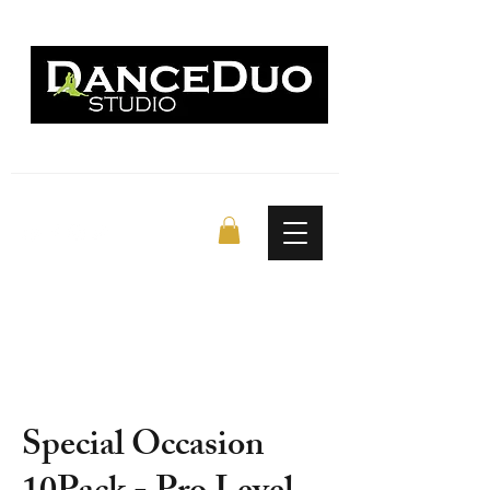
Special Occasion