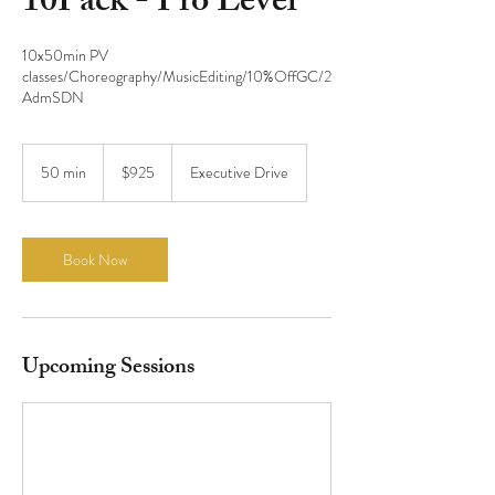
10Pack - Pro Level
10x50min PV
classes/Choreography/MusicEditing/10%OffGC/2
925
US
50 min
5
$925
Executive Drive
dollars
0
m
i
n
Book Now
Upcoming Sessions