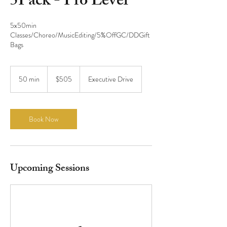
5Pack - Pro Level
5x50min
Classes/Choreo/MusicEditing/5%OffGC/DDGift
Bags
505
US
50 min
5
$505
Executive Drive
dollars
0
m
i
n
Book Now
Upcoming Sessions