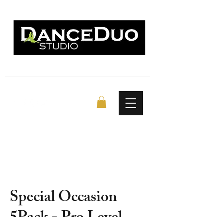
Special Occasion