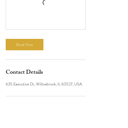
Book Now
Contact Details
635 Executive Dr, Willowbrook, IL 60527, USA